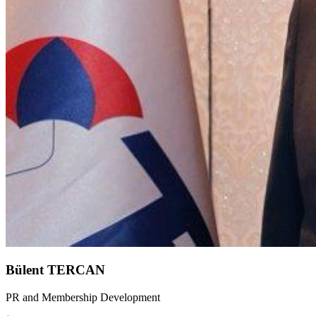
Bülent TERCAN
PR and Membership Development