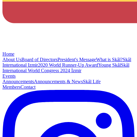
Home
About Us
Board of Directors
President's Message
What is Skål?
Skål
International Izmir
2020 World Runner-Up Award
Young Skål
Skål
International World Congress 2024 İzmir
Events
Announcements
Announcements & News
Skål Life
Members
Contact