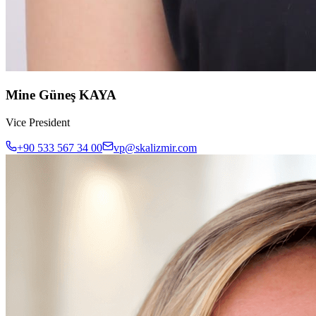
Mine Güneş KAYA
Vice President
+90 533 567 34 00
vp@skalizmir.com