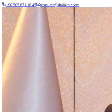
+90 505 671 16 45
treasurer@skalizmir.com