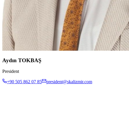
Aydın TOKBAŞ
President
+90 505 862 07 85
president@skalizmir.com