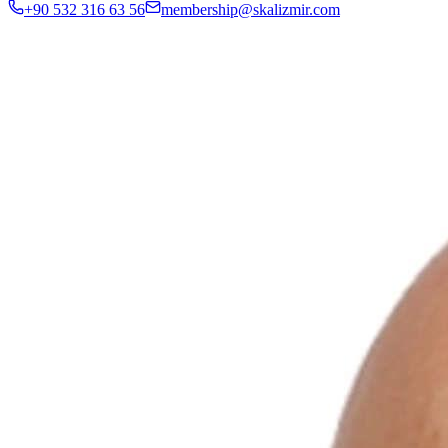
+90 532 316 63 56
membership@skalizmir.com