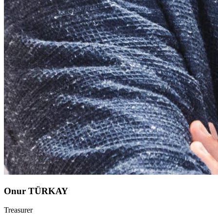
Onur TÜRKAY
Treasurer