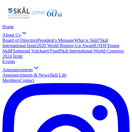
Home
About Us
Board of Directors
President's Message
What is Skål?
Skål
International Izmir
2020 World Runner-Up Award
USDF
Young
Skål
Florimond Volckaert Fund
Skål International World Congress
2024 İzmir
Events
Announcements
Announcements & News
Skål Life
Members
Contact