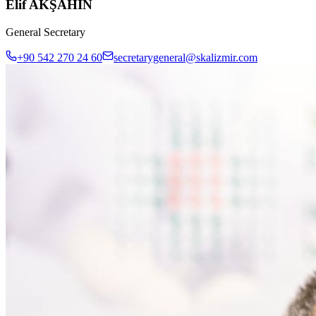
Elif AKŞAHİN
General Secretary
+90 542 270 24 60
secretarygeneral@skalizmir.com