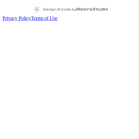
Maora Studio
Design & code by
Privacy Policy
Terms of Use